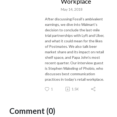
Workplace
May 14, 2018
After discussing Fossil’s ambivalent
earnings, we dive into Walmart’s
decision to conclude the last-mile
trial partnerships with Lyft and Uber,
and what it could mean for the likes
of Postmates. We also talk beer
market share and its impact on retail
shelf space, and Papa John’s most
recent quarter. Our interview guest
is Stephen Wakeling of Phobio, who
discusses best communication
practices in today’s retail workplace.
1
1.5K
Comment (0)