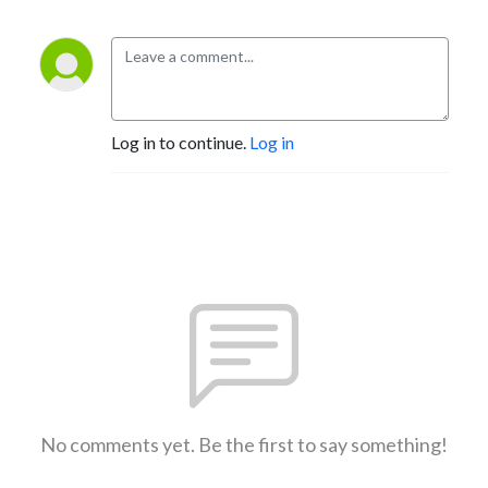
Log in to continue.
Log in
No comments yet. Be the first to say something!