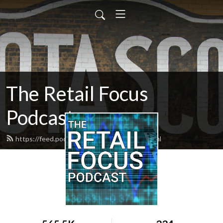
The Retail Focus
Podcast
https://feed.podbean.com/retailfocus/feed.xml