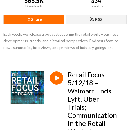
565.5K
334
Downloads
Episodes
Share
RSS
Each week, we release a podcast covering the retail world--business 
developments, trends, and historical perspectives. Podcasts feature 
news summaries, interviews, and previews of industry goings-on.
Retail Focus
5/12/18 –
Walmart Ends
Lyft, Uber
Trials;
Communication
in the Retail