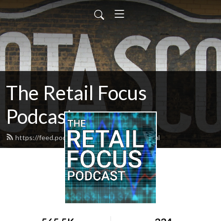
The Retail Focus
Podcast
https://feed.podbean.com/retailfocus/feed.xml