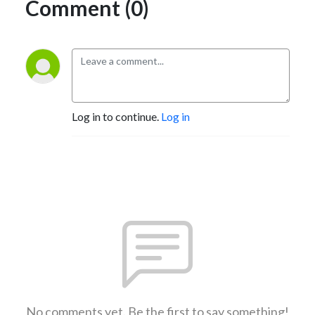
Comment (0)
Log in to continue.
Log in
No comments yet. Be the first to say something!