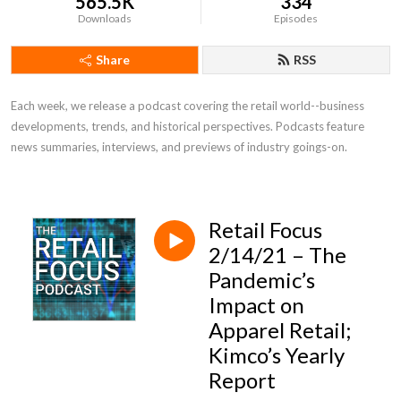
565.5K
334
Downloads
Episodes
Share
RSS
Each week, we release a podcast covering the retail world--business 
developments, trends, and historical perspectives. Podcasts feature 
news summaries, interviews, and previews of industry goings-on.
Retail Focus
2/14/21 – The
Pandemic’s
Impact on
Apparel Retail;
Kimco’s Yearly
Report