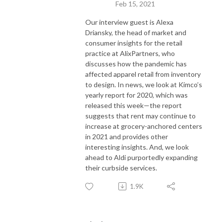
Feb 15, 2021
Our interview guest is Alexa
Driansky, the head of market and
consumer insights for the retail
practice at AlixPartners, who
discusses how the pandemic has
affected apparel retail from inventory
to design. In news, we look at Kimco’s
yearly report for 2020, which was
released this week—the report
suggests that rent may continue to
increase at grocery-anchored centers
in 2021 and provides other
interesting insights. And, we look
ahead to Aldi purportedly expanding
their curbside services.
1.9K